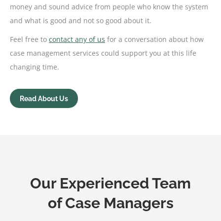
money and sound advice from people who know the system
and what is good and not so good about it.
Feel free to
contact any of us
for a conversation about how
case management services could support you at this life
changing time.
Read About Us
Our Experienced Team
of Case Managers