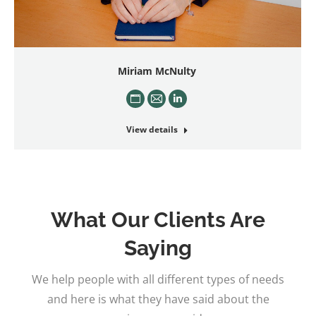
Miriam McNulty
Personal
E-
Linkedin
blog
mail
View details
/
website
What Our Clients Are
Saying
We help people with all different types of needs
and here is what they have said about the