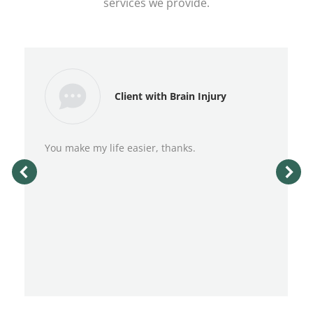
services we provide.
Client with Brain Injury
You make my life easier, thanks.