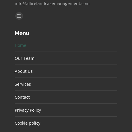
info@allirelandcasemanagement.com
Find us on:
Website
page
Menu
opens
in
Home
new
window
Our Team
About Us
Services
Contact
Privacy Policy
Cookie policy