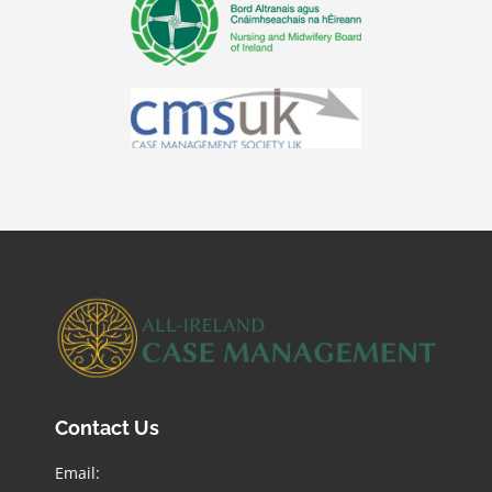
Contact Us
Email: