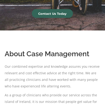
Contact Us Today
About Case Management
Our combined expertise and knowledge assures you receive
relevant and cost effective advice at the right time. We are
all practicing clinicians and have worked with many people
who have experienced life altering events.
As a group of clinicians who provide our service across the
island of Ireland, it is our mission that people get value for