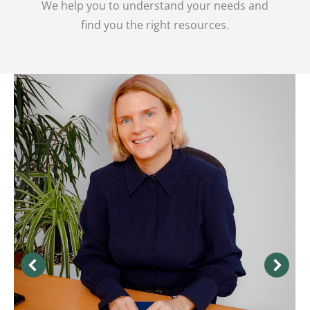
We help you to understand your needs and
find you the right resources.