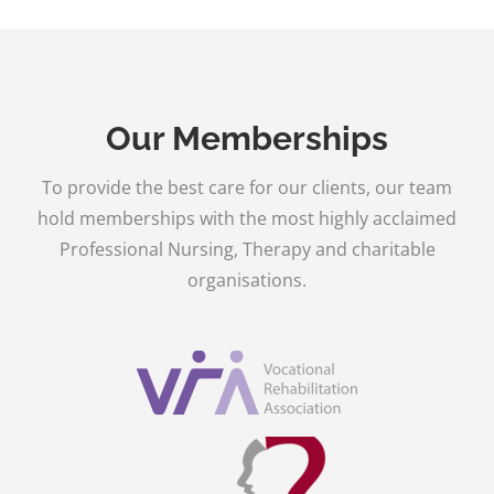
Our Memberships
To provide the best care for our clients, our team
hold memberships with the most highly acclaimed
Professional Nursing, Therapy and charitable
organisations.